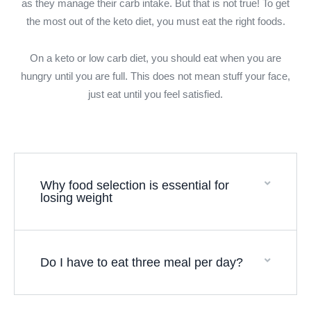
as they manage their carb intake. But that is not true! To get
the most out of the keto diet, you must eat the right foods.
On a keto or low carb diet, you should eat when you are
hungry until you are full. This does not mean stuff your face,
just eat until you feel satisfied.
Why food selection is essential for
losing weight
Do I have to eat three meal per day?