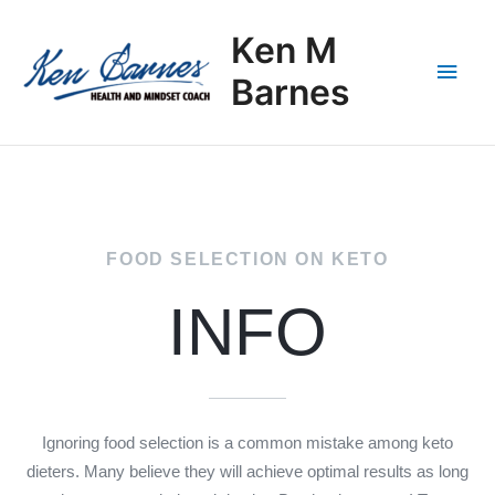
Skip
Main
to
Ken M
content
Men
Barnes
FOOD SELECTION ON KETO
INFO
Ignoring food selection is a common mistake among keto
dieters. Many believe they will achieve optimal results as long