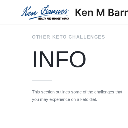
Skip
Ken M Bar
to
content
OTHER KETO CHALLENGES
INFO
This section outlines some of the challenges that
you may experience on a keto diet.