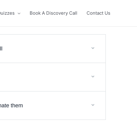
uizzes
Book A Discovery Call
Contact Us
ll
inate them