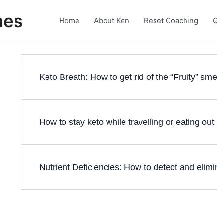
nes
Home
About Ken
Reset Coaching
Q
Keto Breath: How to get rid of the “Fruity” sme
How to stay keto while travelling or eating out
Nutrient Deficiencies: How to detect and elim