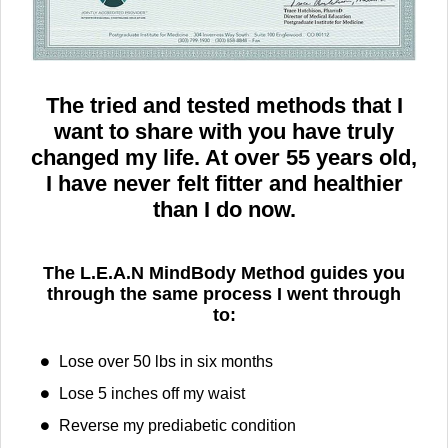
The tried and tested methods that I
want to share with you have truly
changed my life. At over 55 years old,
I have never felt fitter and healthier
than I do now.
The L.E.A.N MindBody Method guides you
through the same process I went through
to:
Lose over 50 lbs​ in six months
Lose 5 inches off my waist
Reverse my prediabetic condition