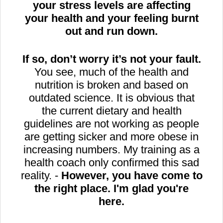
your stress levels are affecting
your health and your feeling burnt
out and run down.
If so, don’t worry it’s not your fault.
You see, much of the health and
nutrition is broken and based on
outdated science. It is obvious that
the current dietary and health
guidelines are not working as people
are getting sicker and more obese in
increasing numbers. My training as a
health coach only confirmed this sad
reality. -
However, you have come to
the right place. I'm glad you're
here.