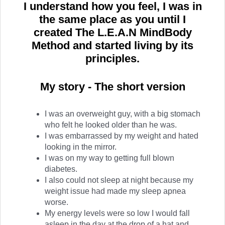
I understand how you feel, I was in
the same place as you until I
created The L.E.A.N MindBody
Method and started living by its
principles.
My story - The short version
I was an overweight guy, with a big stomach
who felt he looked older than he was.
I was embarrassed by my weight and hated
looking in the mirror.
I was on my way to getting full blown
diabetes.
I also could not sleep at night because my
weight issue had made my sleep apnea
worse.
My energy levels were so low I would fall
asleep in the day at the drop of a hat and