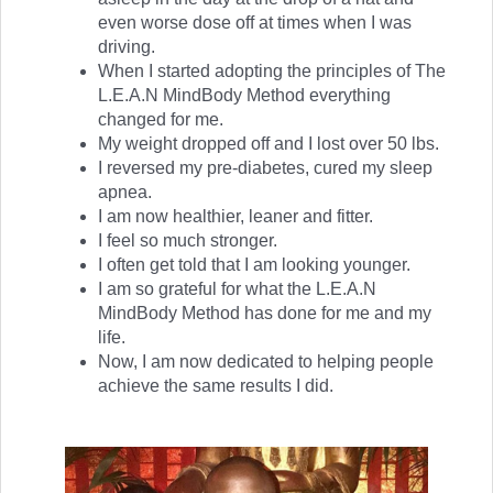
even worse dose off at times when I was
driving.
When I started adopting the principles of The
L.E.A.N MindBody Method everything
changed for me.
My weight dropped off and I lost over 50 lbs.
I reversed my pre-diabetes, cured my sleep
apnea.
I am now healthier, leaner and fitter.
I feel so much stronger.
I often get told that I am looking younger.
I am so grateful for what the L.E.A.N
MindBody Method has done for me and my
life.
Now, I am now dedicated to helping people
achieve the same results I did.