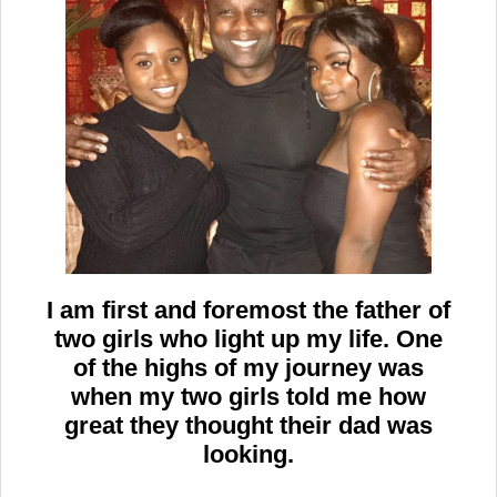
I am first and foremost the father of
two girls who light up my life. One
of the highs of my journey was
when my two girls told me how
great they thought their dad was
looking.