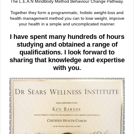
The L.E.A.N MindBody Method Behaviour Change Pathway.
Together they form a programmatic, holistic weight-loss and
health management method you can to lose weight, improve
your health in a simple and uncomplicated manner.
I have spent many hundreds of hours
studying and obtained a range of
qualifications. I look forward to
sharing that knowledge and expertise
with you.