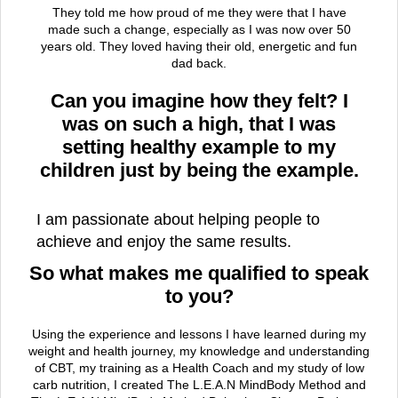
They told me how proud of me they were that I have
made such a change, especially as I was now over 50
years old. They loved having their old, energetic and fun
dad back.
Can you imagine how they felt? I
was on such a high, that I was
setting healthy example to my
children just by being the example.
I am passionate about helping people to
achieve and enjoy the same results.
So what makes me qualified to speak
to you?
Using the experience and lessons I have learned during my
weight and health journey, my knowledge and understanding
of CBT, my training as a Health Coach and my study of low
carb nutrition, I created The L.E.A.N MindBody Method and