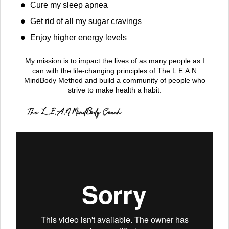
Cure my sleep apnea
Get rid of all my sugar cravings
Enjoy higher energy levels
My mission is to impact the lives of as many people as I
can with the life-changing principles of The L.E.A.N
MindBody Method and build a community of people who
strive to make health a habit.