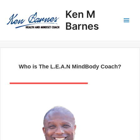
Skip
Main
to
Ken M
content
Men
Barnes
Who is The L.E.A.N MindBody Coach?