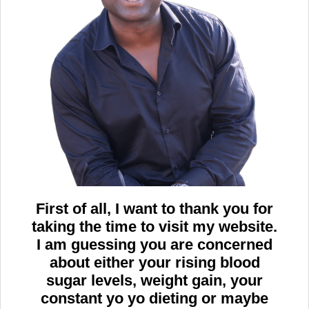
First of all, I want to thank you for
taking the time to visit my website.
I am guessing you are concerned
about either your rising blood
sugar levels, weight gain, your
constant yo yo dieting or maybe