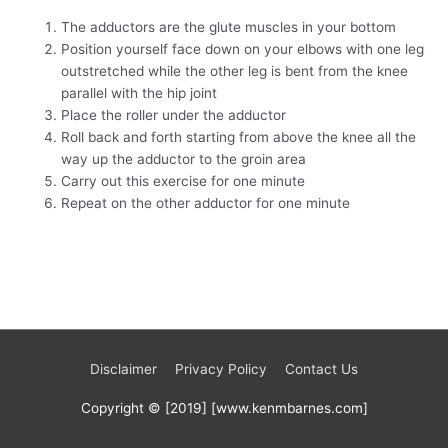
The adductors are the glute muscles in your bottom
Position yourself face down on your elbows with one leg
outstretched while the other leg is bent from the knee
parallel with the hip joint
Place the roller under the adductor
Roll back and forth starting from above the knee all the
way up the adductor to the groin area
Carry out this exercise for one minute
Repeat on the other adductor for one minute
Disclaimer
Privacy Policy
Contact Us
Copyright © [2019] [www.kenmbarnes.com]