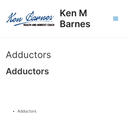
Skip
Main
to
Ken M
content
Men
Barnes
Adductors
Adductors
Adductors