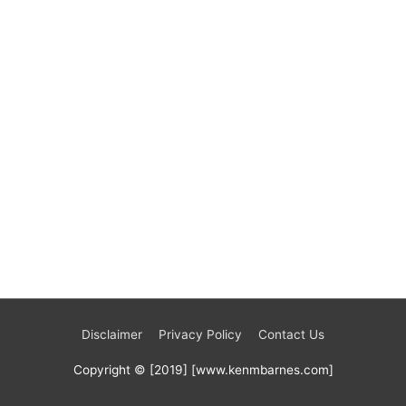
Disclaimer
Privacy Policy
Contact Us
Copyright © [2019] [www.kenmbarnes.com]