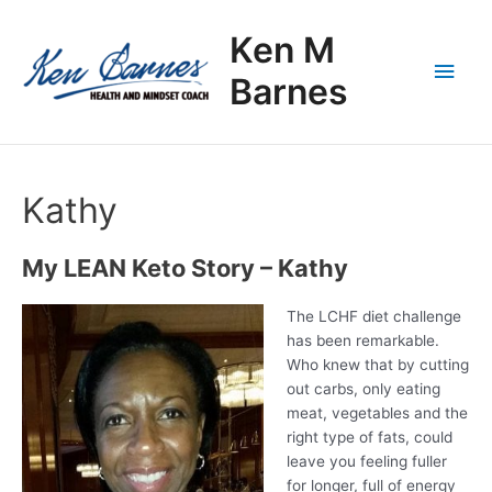
Skip
Main
to
Ken M
content
Men
Barnes
Kathy
My LEAN Keto Story – Kathy
The LCHF diet challenge
has been remarkable.
Who knew that by cutting
out carbs, only eating
meat, vegetables and the
right type of fats, could
leave you feeling fuller
for longer, full of energy