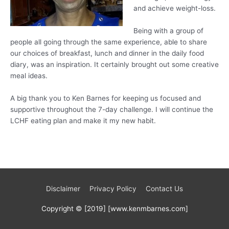
and achieve weight-loss.
Being with a group of
people all going through the same experience, able to share
our choices of breakfast, lunch and dinner in the daily food
diary, was an inspiration. It certainly brought out some creative
meal ideas.
A big thank you to Ken Barnes for keeping us focused and
supportive throughout the 7-day challenge. I will continue the
LCHF eating plan and make it my new habit.
Disclaimer
Privacy Policy
Contact Us
Copyright © [2019] [www.kenmbarnes.com]