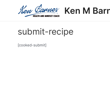
Skip
Ken M Bar
to
content
submit-recipe
[cooked-submit]