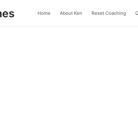
nes
Home
About Ken
Reset Coaching
Q