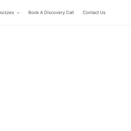
uizzes
Book A Discovery Call
Contact Us