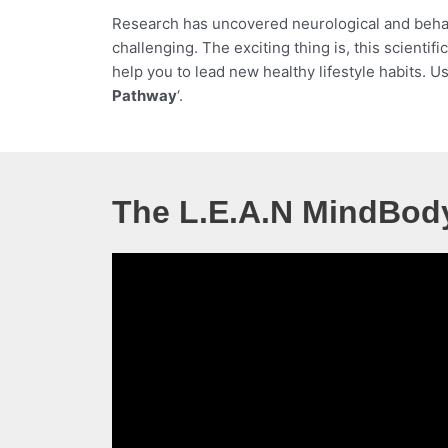
Research has uncovered neurological and behavi
challenging. The exciting thing is, this scient
help you to lead new healthy lifestyle habits. U
Pathway
‘.
The L.E.A.N MindBod