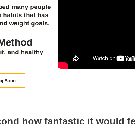
lped many people
e habits that has
and weight goals.
 Method
it, and healthy
ng Soon
ond how fantastic it would fe