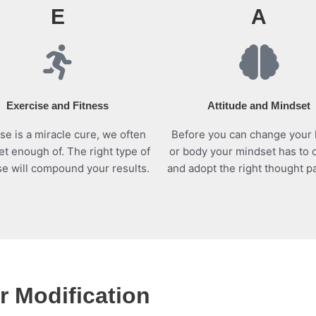
E
A
Exercise and Fitness
Attitude and Mindset
se is a miracle cure, we often
Before you can change your 
et enough of. The right type of
or body your mindset has to
se will compound your results.
and adopt the right thought pa
 Modification