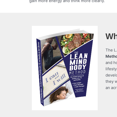
gain more energy and think more clearly.
Wh
The L.
Meth
and ho
lifest
devel
they w
an acr