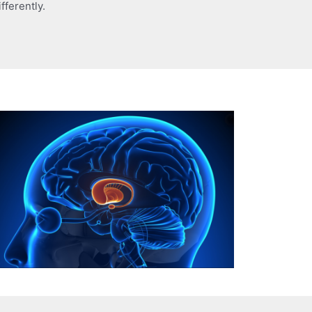
fferently.