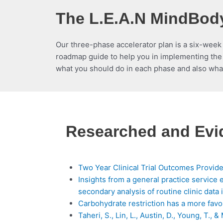
The L.E.A.N MindBody
Our three-phase accelerator plan is a six-week
roadmap guide to help you in implementing the 
what you should do in each phase and also wha
Researched and Ev
Two Year Clinical Trial Outcomes Provide
Insights from a general practice service 
secondary analysis of routine clinic data
Carbohydrate restriction has a more favo
Taheri, S., Lin, L., Austin, D., Young, T.