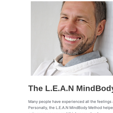
The L.E.A.N MindBod
Many people have experienced all the feelings 
Personally, the L.E.A.N MindBody Method helped