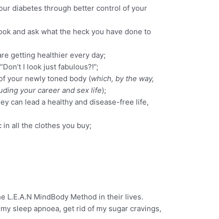
ur diabetes through better control of your
ook and ask what the heck you have done to
re getting healthier every day;
Don’t I look just fabulous?!”;
f your newly toned body (
which, by the way,
uding your career and sex life
);
ey can lead a healthy and disease-free life,
in all the clothes you buy;
e L.E.A.N MindBody Method in their lives.
my sleep apnoea, get rid of my sugar cravings,