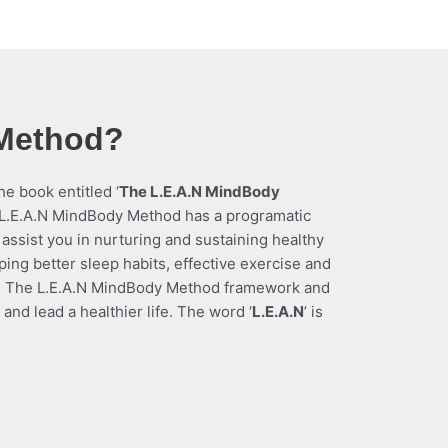
 Method?
e book entitled ‘
The L.E.A.N MindBody
L.E.A.N MindBody Method has a
programatic
 assist you in nurturing and sustaining healthy
oping better sleep habits, effective exercise and
to The L.E.A.N MindBody Method framework and
nd lead a healthier life. The word ‘
L.E.A.N
’ is