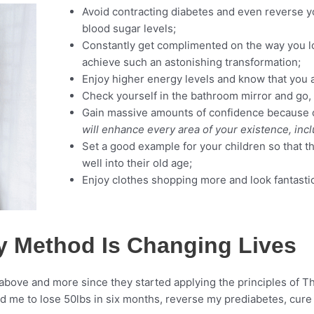
Avoid contracting diabetes and even reverse yo
blood sugar levels;
Constantly get complimented on the way you l
achieve such an astonishing transformation;
Enjoy higher energy levels and know that you a
Check yourself in the bathroom mirror and go, “
Gain massive amounts of confidence because o
will enhance every area of your existence, incl
Set a good example for your children so that th
well into their old age;
Enjoy clothes shopping more and look fantastic 
y Method Is Changing Lives
above and more since they started applying the principles of Th
 me to lose 50lbs in six months, reverse my prediabetes, cure 