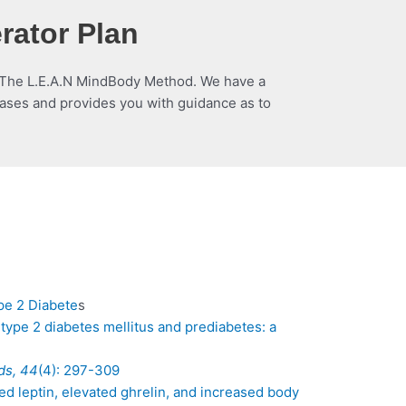
rator Plan
om The L.E.A.N MindBody Method. We have a
hases and provides you with guidance as to
pe 2 Diabete
s
 type 2 diabetes mellitus and prediabetes: a
ds, 44
(4): 297-309
uced leptin, elevated ghrelin, and increased body