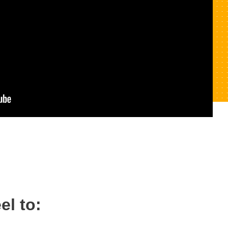
el to: