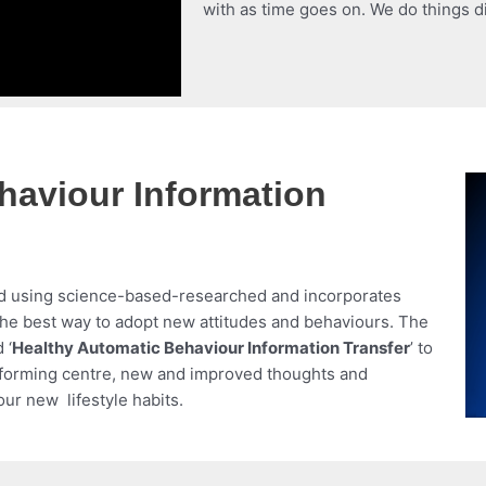
with as time goes on. We do things di
haviour Information
d using science-based-researched and incorporates
the best way to adopt new attitudes and behaviours. The
 ‘
Healthy Automatic Behaviour Information Transfer
’ to
t forming centre, new and improved thoughts and
our new lifestyle habits.