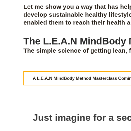
Let me show you a way that has he
develop sustainable healthy lifestyl
enabled them to reach their health 
The L.E.A.N MindBody
The simple science of getting lean, f
A L.E.A.N MindBody Method Masterclass Comi
Just imagine for a sec