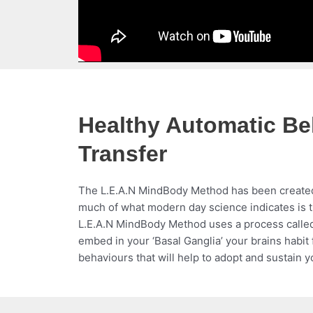
Healthy Automatic Be
Transfer
The L.E.A.N MindBody Method has been create
much of what modern day science indicates is 
L.E.A.N MindBody Method uses a process called
embed in your ‘Basal Ganglia’ your brains habi
behaviours that will help to adopt and sustain y