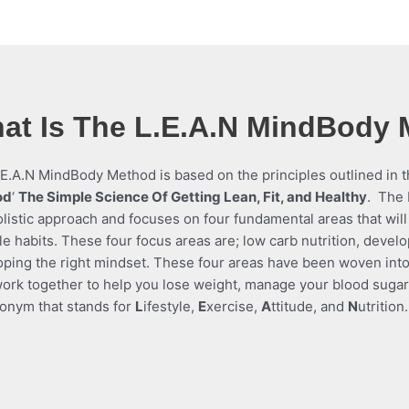
at Is The L.E.A.N MindBody
E.A.N MindBody Method is based on the principles outlined in th
od
‘
The Simple Science Of Getting Lean, Fit, and Healthy
.
The 
listic approach and focuses on four fundamental areas that will
yle habits. These four focus areas are; low carb nutrition, devel
oping the right mindset. These four areas have been woven in
ork together to help you lose weight, manage your blood sugar a
onym that stands for
L
ifestyle,
E
xercise,
A
ttitude, and
N
utrition.