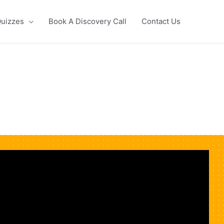
uizzes
Book A Discovery Call
Contact Us