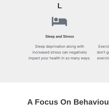
L
Sleep and Stress
Sleep deprivation along with
Exerci
increased stress can negatively
don’t g
impact your health in so many ways.
exerci
A Focus On Behaviour