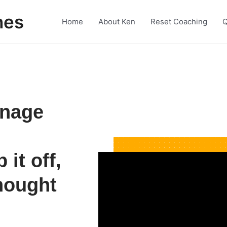
nes
Home
About Ken
Reset Coaching
Q
anage
it off,
hought