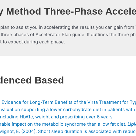
 Method Three-Phase Accele
 plan to assist you in accelerating the results you can gain fr
three phases of Accelerator Plan guide. It outlines the three p
t to expect during each phase.
idenced Based
 Evidence for Long-Term Benefits of the Virta Treatment for Ty
evaluation supporting a lower carbohydrate diet in patients with
 including HbA1c, weight and prescribing over 6 years
rable impact on the metabolic syndrome than a low fat diet.
Lipi
, & Mignot, E. (2004). Short sleep duration is associated with red