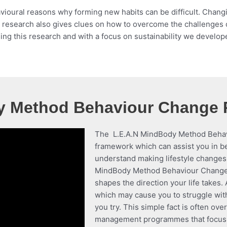
oural reasons why forming new habits can be difficult. Changing
ific research also gives clues on how to overcome the challenges
sing this research and with a focus on sustainability we develop
y Method Behaviour Change
The L.E.A.N MindBody Method Behavi
framework which can assist you in 
understand making lifestyle changes 
MindBody Method Behaviour Change 
shapes the direction your life takes.
which may cause you to struggle wit
you try. This simple fact is often ov
management programmes that focus on