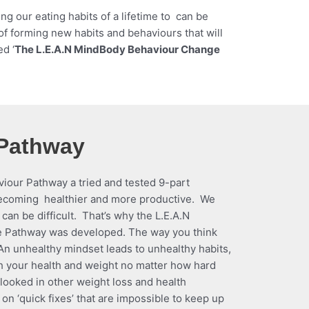
 our eating habits of a lifetime to can be
 of forming new habits and behaviours that will
ed ‘
The L.E.A.N MindBody Behaviour Change
 Pathway
our Pathway a tried and tested 9-part
becoming healthier and more productive. We
can be difficult. That’s why the L.E.A.N
Pathway was developed. The way you think
 An unhealthy mindset leads to unhealthy habits,
h your health and weight no matter how hard
erlooked in other weight loss and health
 ‘quick fixes’ that are impossible to keep up