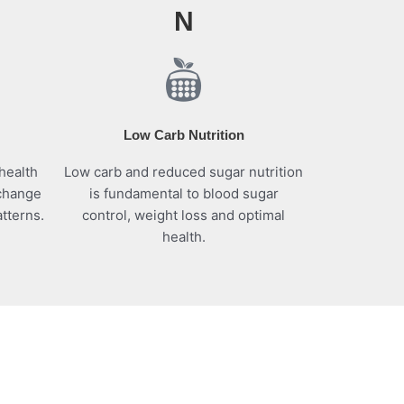
N
Low Carb Nutrition
health
Low carb and reduced sugar nutrition
 change
is fundamental to blood sugar
tterns.
control, weight loss and optimal
health.