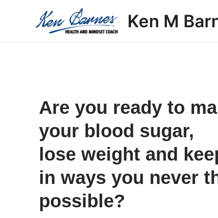
Skip
Ken M Bar
to
content
Are you ready to m
your blood sugar,
lose weight and keep 
in ways you never t
possible?