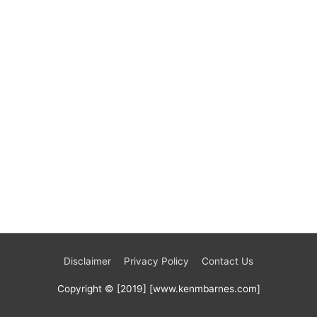
Disclaimer
Privacy Policy
Contact Us
Copyright © [2019] [www.kenmbarnes.com]