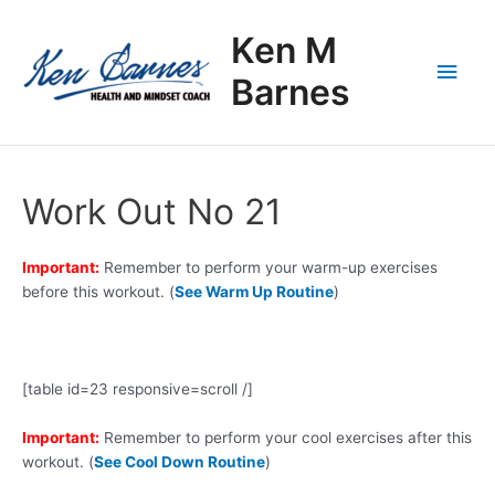
Skip
Main
to
Ken M
content
Men
Barnes
Work Out No 21
Important:
Remember to perform your warm-up exercises
before this workout. (
See Warm Up Routine
)
[table id=23 responsive=scroll /]
Important:
Remember to perform your cool exercises after this
workout. (
See Cool Down Routine
)