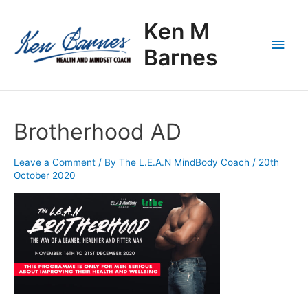
Skip
Main
to
Ken M
content
Men
Barnes
Brotherhood AD
Leave a Comment
/ By
The L.E.A.N MindBody Coach
/
20th
October 2020