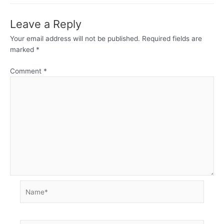
Leave a Reply
Your email address will not be published.
Required fields are
marked
*
Comment
*
Name*