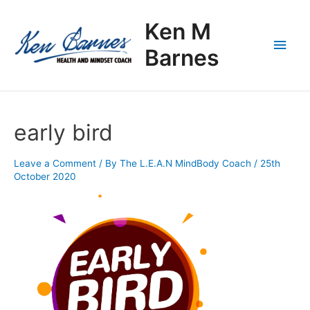
Skip
Main
to
Ken M
content
Men
Barnes
early bird
Leave a Comment
/ By
The L.E.A.N MindBody Coach
/
25th
October 2020