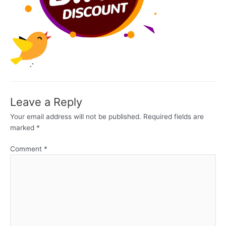
Leave a Reply
Your email address will not be published.
Required fields are
marked
*
Comment
*