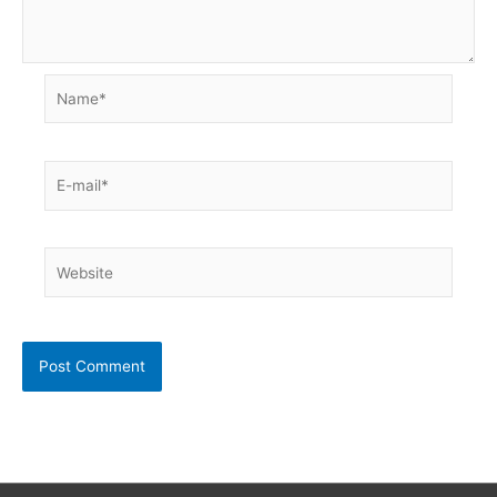
Name*
E-
mail*
Website