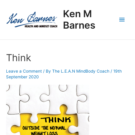
Skip
Main
to
Ken M
content
Men
Barnes
Think
Leave a Comment
/ By
The L.E.A.N MindBody Coach
/
19th
September 2020