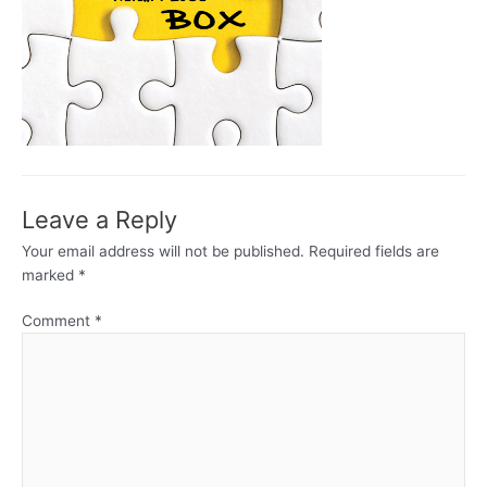
Leave a Reply
Your email address will not be published.
Required fields are
marked
*
Comment
*