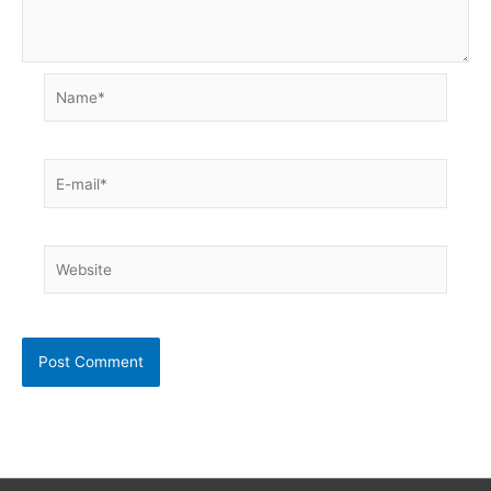
Name*
E-
mail*
Website