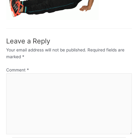
Leave a Reply
Your email address will not be published.
Required fields are
marked
*
Comment
*