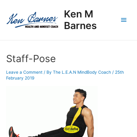
Skip
Main
to
Ken M
content
Men
Barnes
Staff-Pose
Leave a Comment
/ By
The L.E.A.N MindBody Coach
/
25th
February 2019