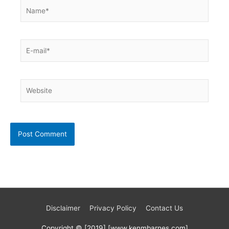
Name*
E-
mail*
Website
Disclaimer
Privacy Policy
Contact Us
Copyright © [2019] [www.kenmbarnes.com]