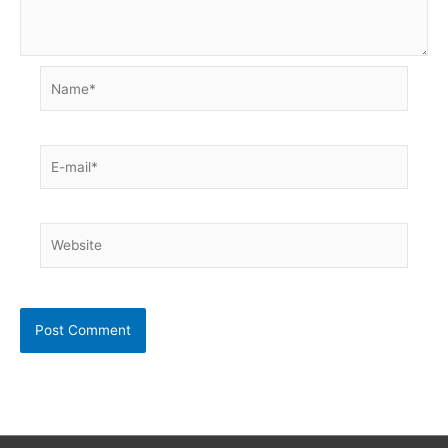
Name*
E-
mail*
Website