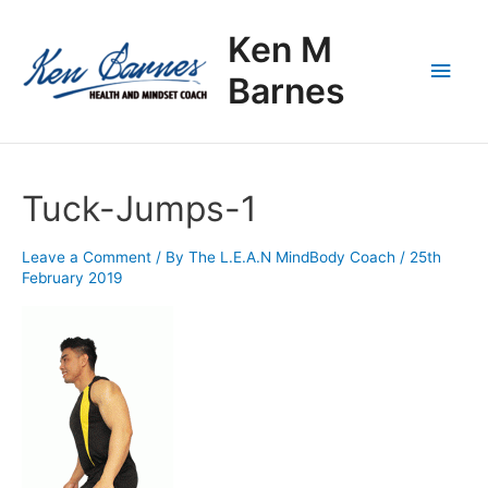
Skip
Main
to
Ken M
content
Men
Barnes
Tuck-Jumps-1
Leave a Comment
/ By
The L.E.A.N MindBody Coach
/
25th
February 2019