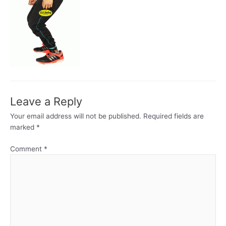
Leave a Reply
Your email address will not be published.
Required fields are
marked
*
Comment
*